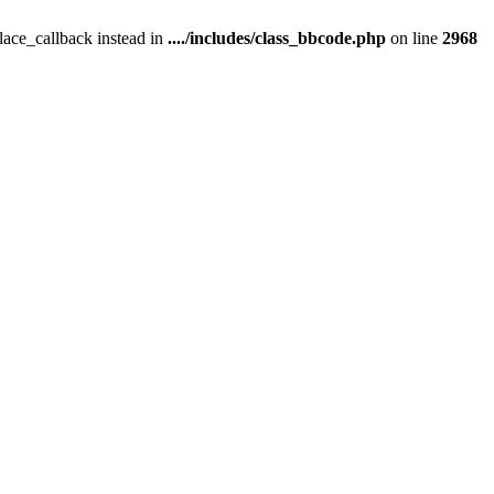
place_callback instead in
..../includes/class_bbcode.php
on line
2968