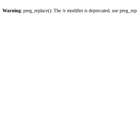
Warning
: preg_replace(): The /e modifier is deprecated, use preg_re