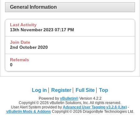
General Information
Last Activity
13th November 2023
07:17 PM
Join Date
2nd October 2020
Referrals
0
Log in
Register
Full Site
Top
Powered by
vBulletin®
Version 4.2.2
Copyright © 2026 vBulletin Solutions, Inc. All rights reserved.
User Alert System provided by
Advanced User Tagging v3.2.6 (Lite)
-
vBulletin Mods & Addons
Copyright © 2026 DragonByte Technologies Ltd.