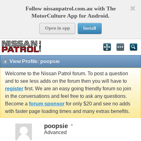
Follow nissanpatrol.com.au with The
MotorCulture App for Android.
Open in app
Install
View Profile: poopsie
Welcome to the Nissan Patrol forum. To post a question
and to see less adds on the forum then you will have to
register
first. We are an easy going friendly forum so join
in the conversations and feel free to ask any questions.
Become a
forum sponsor
for only $20 and see no adds
with faster page loading times and many extras benefits.
poopsie
Advanced