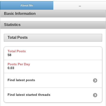
About Me
...
Basic Information
Statistics
Total Posts
Total Posts
58
Posts Per Day
0.03
Find latest posts
Find latest started threads