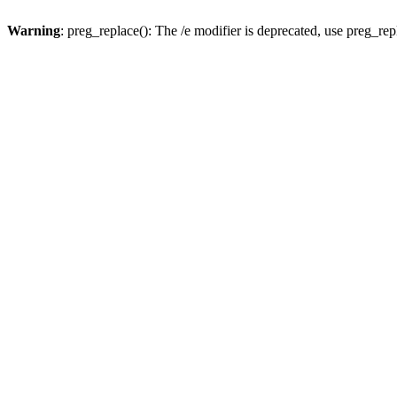
Warning
: preg_replace(): The /e modifier is deprecated, use preg_re