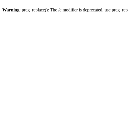
Warning
: preg_replace(): The /e modifier is deprecated, use preg_re