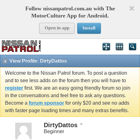
Follow nissanpatrol.com.au with The
MotorCulture App for Android.
Open in app
Install
View Profile: DirtyDattos
Welcome to the Nissan Patrol forum. To post a question
and to see less adds on the forum then you will have to
register
first. We are an easy going friendly forum so join
in the conversations and feel free to ask any questions.
Become a
forum sponsor
for only $20 and see no adds
with faster page loading times and many extras benefits.
DirtyDattos
Beginner