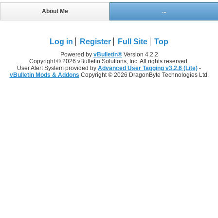
About Me
...
Log in
Register
Full Site
Top
Powered by
vBulletin®
Version 4.2.2
Copyright © 2026 vBulletin Solutions, Inc. All rights reserved.
User Alert System provided by
Advanced User Tagging v3.2.6 (Lite)
-
vBulletin Mods & Addons
Copyright © 2026 DragonByte Technologies Ltd.