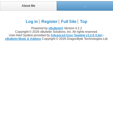
About Me
...
Log in
Register
Full Site
Top
Powered by
vBulletin®
Version 4.2.2
Copyright © 2026 vBulletin Solutions, Inc. All rights reserved.
User Alert System provided by
Advanced User Tagging v3.2.6 (Lite)
-
vBulletin Mods & Addons
Copyright © 2026 DragonByte Technologies Ltd.