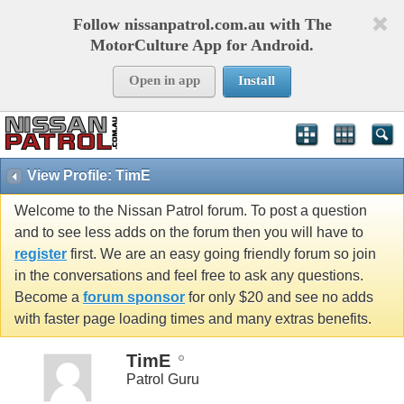
Follow nissanpatrol.com.au with The
MotorCulture App for Android.
Open in app
Install
View Profile: TimE
Welcome to the Nissan Patrol forum. To post a question
and to see less adds on the forum then you will have to
register
first. We are an easy going friendly forum so join
in the conversations and feel free to ask any questions.
Become a
forum sponsor
for only $20 and see no adds
with faster page loading times and many extras benefits.
TimE
Patrol Guru