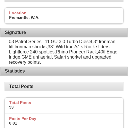
Location
Fremantle. W.A.
Signature
03 Patrol Series 111 GU 3.0 Turbo Diesel,3" Ironman
lift,Ironman shocks,33" Wild trac A/Ts,Rock sliders,
Lightforce 240 spotties,Rhino Pioneer Rack,40tl Engel
fridge,GME uhf aerial, Safari snorkel and upgraded
recovery points.
Statistics
Total Posts
Total Posts
53
Posts Per Day
0.01