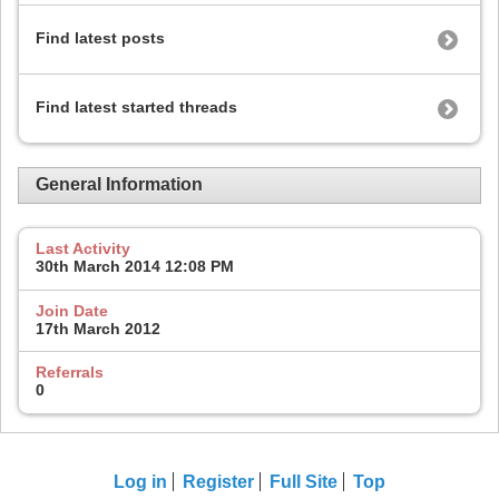
Find latest posts
Find latest started threads
General Information
Last Activity
30th March 2014
12:08 PM
Join Date
17th March 2012
Referrals
0
Log in
Register
Full Site
Top