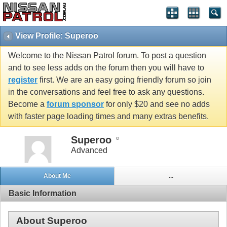
View Profile: Superoo
Welcome to the Nissan Patrol forum. To post a question
and to see less adds on the forum then you will have to
register
first. We are an easy going friendly forum so join
in the conversations and feel free to ask any questions.
Become a
forum sponsor
for only $20 and see no adds
with faster page loading times and many extras benefits.
Superoo
Advanced
About Me
...
Basic Information
About Superoo