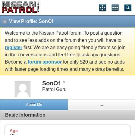
View Profile: SonOf
Welcome to the Nissan Patrol forum. To post a question
and to see less adds on the forum then you will have to
register
first. We are an easy going friendly forum so join
in the conversations and feel free to ask any questions.
Become a
forum sponsor
for only $20 and see no adds
with faster page loading times and many extras benefits.
SonOf
Patrol Guru
About Me
...
Basic Information
Age