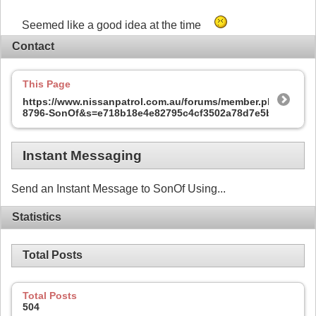
Seemed like a good idea at the time
Contact
This Page
https://www.nissanpatrol.com.au/forums/member.php?
8796-SonOf&s=e718b18e4e82795c4cf3502a78d7e5b3
Instant Messaging
Send an Instant Message to SonOf Using...
Statistics
Total Posts
Total Posts
504