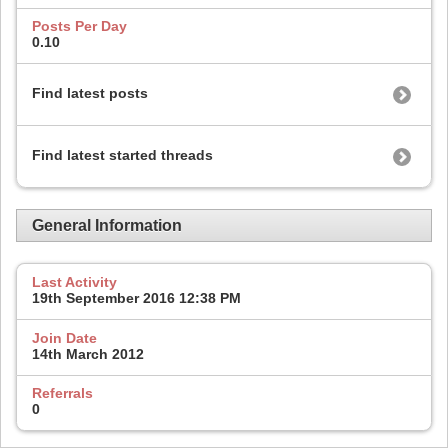
Posts Per Day
0.10
Find latest posts
Find latest started threads
General Information
Last Activity
19th September 2016
12:38 PM
Join Date
14th March 2012
Referrals
0