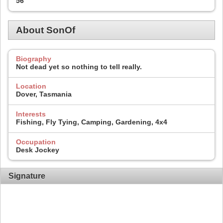
56
About SonOf
Biography
Not dead yet so nothing to tell really.
Location
Dover, Tasmania
Interests
Fishing, Fly Tying, Camping, Gardening, 4x4
Occupation
Desk Jockey
Signature