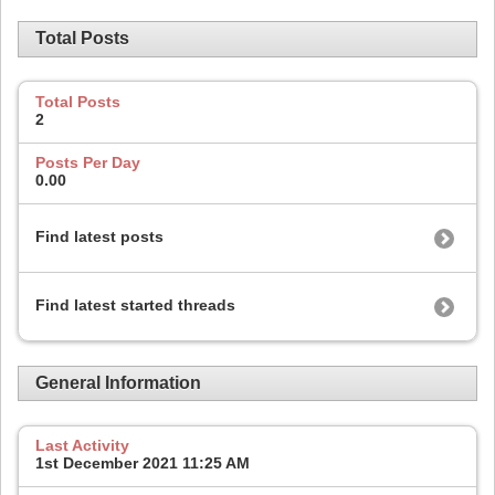
Total Posts
Total Posts
2
Posts Per Day
0.00
Find latest posts
Find latest started threads
General Information
Last Activity
1st December 2021
11:25 AM