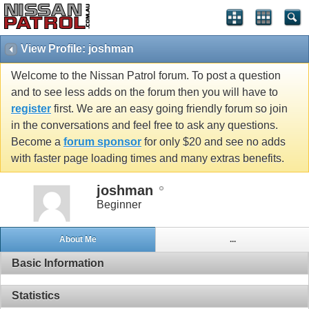
View Profile: joshman
Welcome to the Nissan Patrol forum. To post a question
and to see less adds on the forum then you will have to
register
first. We are an easy going friendly forum so join
in the conversations and feel free to ask any questions.
Become a
forum sponsor
for only $20 and see no adds
with faster page loading times and many extras benefits.
joshman
Beginner
About Me
...
Basic Information
Statistics