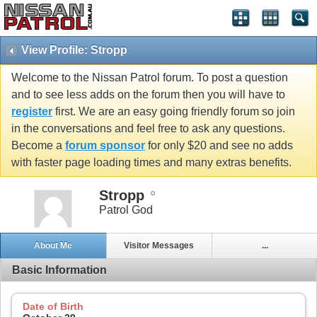
View Profile: Stropp
Welcome to the Nissan Patrol forum. To post a question
and to see less adds on the forum then you will have to
register
first. We are an easy going friendly forum so join
in the conversations and feel free to ask any questions.
Become a
forum sponsor
for only $20 and see no adds
with faster page loading times and many extras benefits.
Stropp
Patrol God
About Me
Visitor Messages
...
Basic Information
Date of Birth