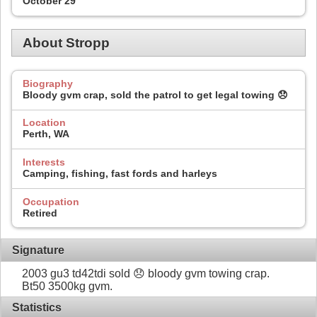
October 29
About Stropp
Biography
Bloody gvm crap, sold the patrol to get legal towing 😞
Location
Perth, WA
Interests
Camping, fishing, fast fords and harleys
Occupation
Retired
Signature
2003 gu3 td42tdi sold 😞 bloody gvm towing crap.
Bt50 3500kg gvm.
Statistics