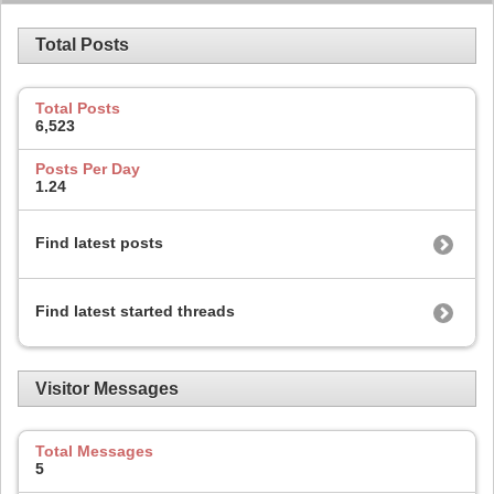
Total Posts
Total Posts
6,523
Posts Per Day
1.24
Find latest posts
Find latest started threads
Visitor Messages
Total Messages
5