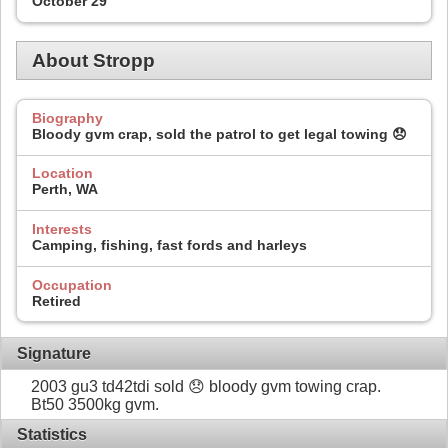
October 29
About Stropp
Biography
Bloody gvm crap, sold the patrol to get legal towing 😞
Location
Perth, WA
Interests
Camping, fishing, fast fords and harleys
Occupation
Retired
Signature
2003 gu3 td42tdi sold 😞 bloody gvm towing crap.
Bt50 3500kg gvm.
Statistics