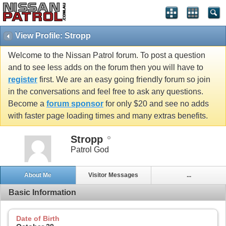
View Profile: Stropp
Welcome to the Nissan Patrol forum. To post a question
and to see less adds on the forum then you will have to
register
first. We are an easy going friendly forum so join
in the conversations and feel free to ask any questions.
Become a
forum sponsor
for only $20 and see no adds
with faster page loading times and many extras benefits.
Stropp
Patrol God
About Me
Visitor Messages
...
Basic Information
Date of Birth