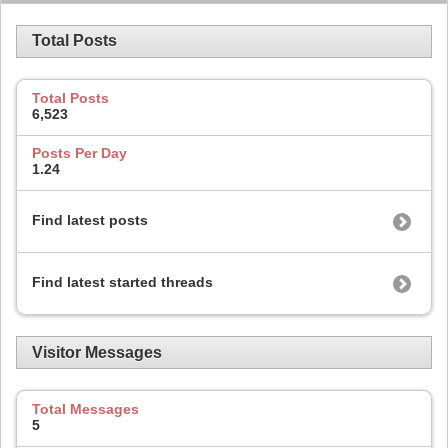
Total Posts
Total Posts
6,523
Posts Per Day
1.24
Find latest posts
Find latest started threads
Visitor Messages
Total Messages
5