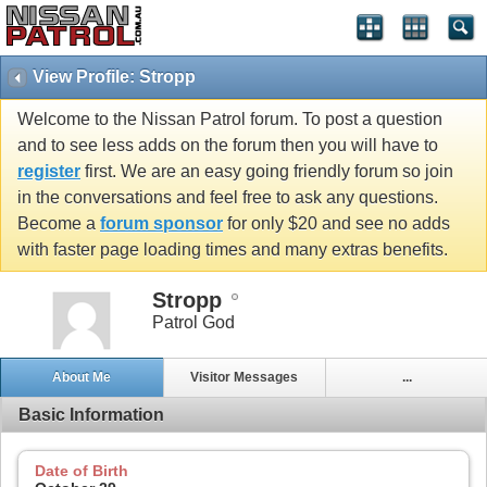
View Profile: Stropp
Welcome to the Nissan Patrol forum. To post a question
and to see less adds on the forum then you will have to
register
first. We are an easy going friendly forum so join
in the conversations and feel free to ask any questions.
Become a
forum sponsor
for only $20 and see no adds
with faster page loading times and many extras benefits.
Stropp
Patrol God
About Me
Visitor Messages
...
Basic Information
Date of Birth