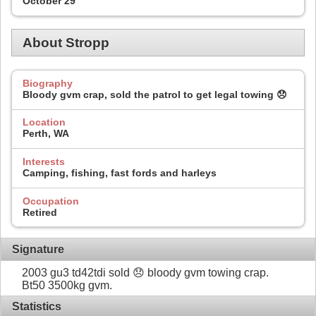
October 29
About Stropp
Biography
Bloody gvm crap, sold the patrol to get legal towing 😞
Location
Perth, WA
Interests
Camping, fishing, fast fords and harleys
Occupation
Retired
Signature
2003 gu3 td42tdi sold 😞 bloody gvm towing crap.
Bt50 3500kg gvm.
Statistics