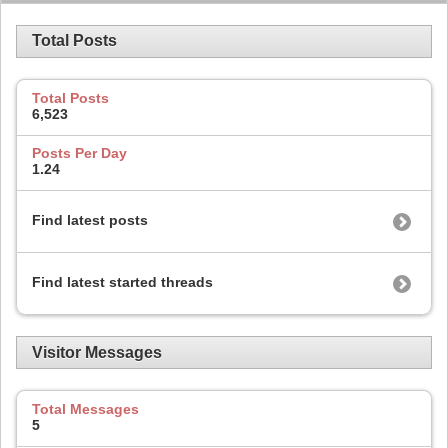
Total Posts
Total Posts
6,523
Posts Per Day
1.24
Find latest posts
Find latest started threads
Visitor Messages
Total Messages
5