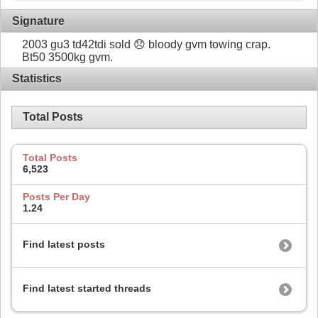
Signature
2003 gu3 td42tdi sold 😞 bloody gvm towing crap.
Bt50 3500kg gvm.
Statistics
Total Posts
Total Posts
6,523
Posts Per Day
1.24
Find latest posts
Find latest started threads