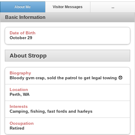
About Me
Visitor Messages
...
Basic Information
Date of Birth
October 29
About Stropp
Biography
Bloody gvm crap, sold the patrol to get legal towing 😞
Location
Perth, WA
Interests
Camping, fishing, fast fords and harleys
Occupation
Retired