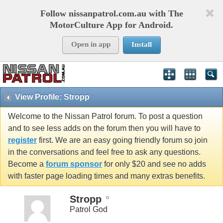
Follow nissanpatrol.com.au with The
MotorCulture App for Android.
Open in app
Install
View Profile: Stropp
Welcome to the Nissan Patrol forum. To post a question
and to see less adds on the forum then you will have to
register
first. We are an easy going friendly forum so join
in the conversations and feel free to ask any questions.
Become a
forum sponsor
for only $20 and see no adds
with faster page loading times and many extras benefits.
Stropp
Patrol God