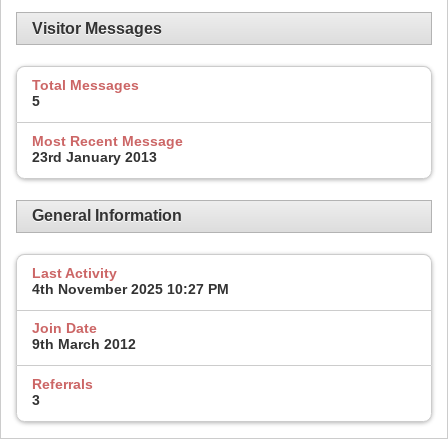
Visitor Messages
Total Messages
5
Most Recent Message
23rd January 2013
General Information
Last Activity
4th November 2025
10:27 PM
Join Date
9th March 2012
Referrals
3