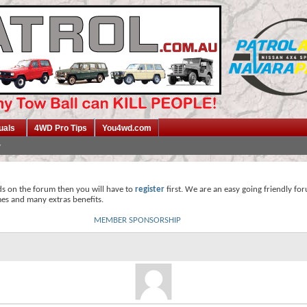
uals
4WD Pro Tips
You4wd.com
ds on the forum then you will have to
register
first. We are an easy going friendly fo
mes and many extras benefits.
MEMBER SPONSORSHIP