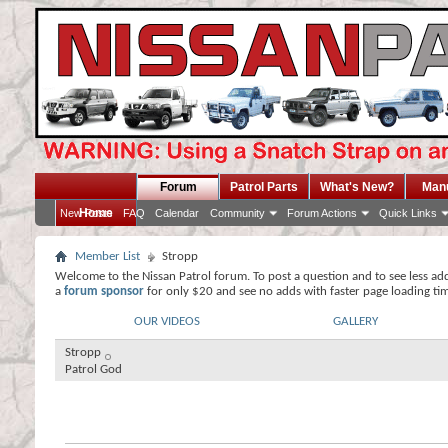
Forum
Patrol Parts
What's New?
Man
Home
New Posts
FAQ
Calendar
Community
Forum Actions
Quick Links
Member List
Stropp
Welcome to the Nissan Patrol forum. To post a question and to see less ad
a
forum sponsor
for only $20 and see no adds with faster page loading ti
OUR VIDEOS
GALLERY
Stropp
Patrol God