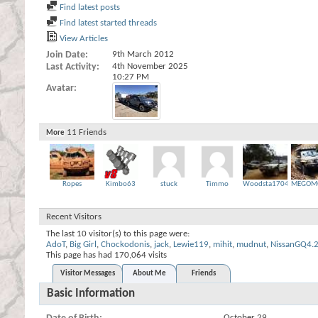
Find latest posts
Find latest started threads
View Articles
Join Date
9th March 2012
Last Activity
4th November 2025
10:27 PM
Avatar
11
Friends
More
Ropes
Kimbo63
stuck
Timmo
Woodsta1704
MEGOM
Recent Visitors
The last 10 visitor(s) to this page were:
AdoT
,
Big Girl
,
Chockodonis
,
jack
,
Lewie119
,
mihit
,
mudnut
,
NissanGQ4.
This page has had
170,064
visits
Visitor Messages
About Me
Friends
Basic Information
October 29