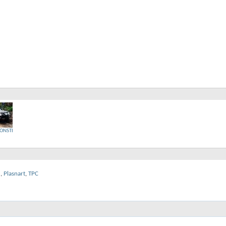
ONSTER
2
,
Plasnart
,
TPC