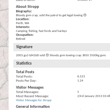
Date of Birth
About Stropp
Biography:
Bloody gvm crap, sold the patrol to get legal towing 😞
Location:
Perth, WA
Interests:
Camping, fishing, fast fords and harleys
Occupation:
Retired
Signature
2003 gu3 td42tdi sold 😞 bloody gvm towing crap. Bt50 3500kg gvm.
Statistics
Total Posts
Total Posts
6,523
Posts Per Day
1.24
Visitor Messages
Total Messages
5
Most Recent Message
23rd January 2013
03:4
Visitor Messages for Stropp
General Information