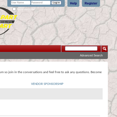
Help
Register
Remember Me?
Advanced Search
rum so join in the conversations and feel free to ask any questions. Become
VENDOR SPONSORSHIP