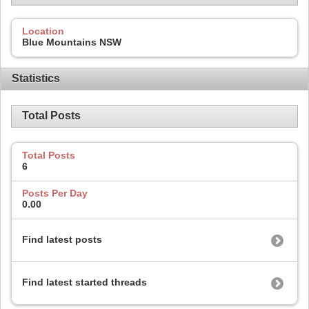
Location
Blue Mountains NSW
Statistics
Total Posts
Total Posts
6
Posts Per Day
0.00
Find latest posts
Find latest started threads