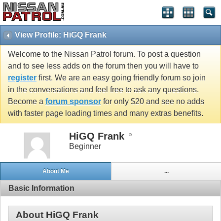
View Profile: HiGQ Frank
Welcome to the Nissan Patrol forum. To post a question
and to see less adds on the forum then you will have to
register
first. We are an easy going friendly forum so join
in the conversations and feel free to ask any questions.
Become a
forum sponsor
for only $20 and see no adds
with faster page loading times and many extras benefits.
HiGQ Frank
Beginner
About Me
...
Basic Information
About HiGQ Frank