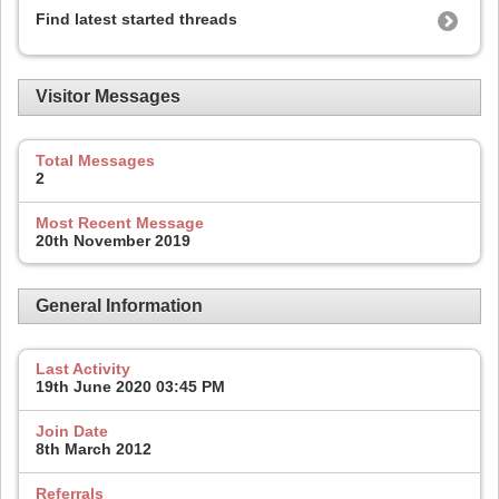
Find latest started threads
Visitor Messages
Total Messages
2
Most Recent Message
20th November 2019
General Information
Last Activity
19th June 2020
03:45 PM
Join Date
8th March 2012
Referrals