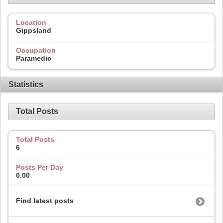
Location
Gippsland
Occupation
Paramedic
Statistics
Total Posts
Total Posts
6
Posts Per Day
0.00
Find latest posts