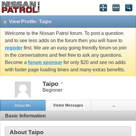
View Profile: Taipo
Welcome to the Nissan Patrol forum. To post a question
and to see less adds on the forum then you will have to
register
first. We are an easy going friendly forum so join
in the conversations and feel free to ask any questions.
Become a
forum sponsor
for only $20 and see no adds
with faster page loading times and many extras benefits.
Taipo
Beginner
About Me
Visitor Messages
...
Basic Information
About Taipo