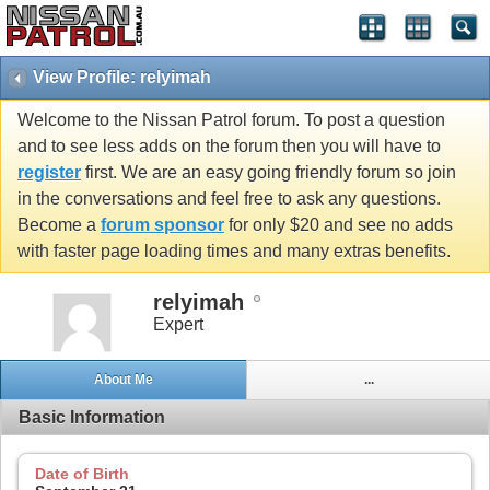
View Profile: relyimah
Welcome to the Nissan Patrol forum. To post a question
and to see less adds on the forum then you will have to
register
first. We are an easy going friendly forum so join
in the conversations and feel free to ask any questions.
Become a
forum sponsor
for only $20 and see no adds
with faster page loading times and many extras benefits.
relyimah
Expert
About Me
...
Basic Information
Date of Birth