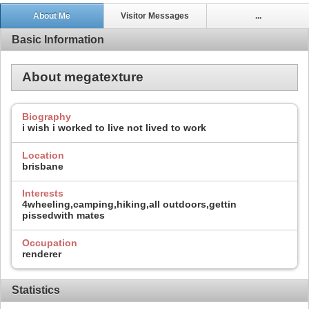
About Me
Visitor Messages
...
Basic Information
About megatexture
Biography
i wish i worked to live not lived to work
Location
brisbane
Interests
4wheeling,camping,hiking,all outdoors,gettin
pissedwith mates
Occupation
renderer
Statistics