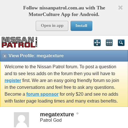
Follow nissanpatrol.com.au with The
MotorCulture App for Android.
Open in app
Install
View Profile: megatexture
Welcome to the Nissan Patrol forum. To post a question
and to see less adds on the forum then you will have to
register
first. We are an easy going friendly forum so join
in the conversations and feel free to ask any questions.
Become a
forum sponsor
for only $20 and see no adds
with faster page loading times and many extras benefits.
megatexture
Patrol God