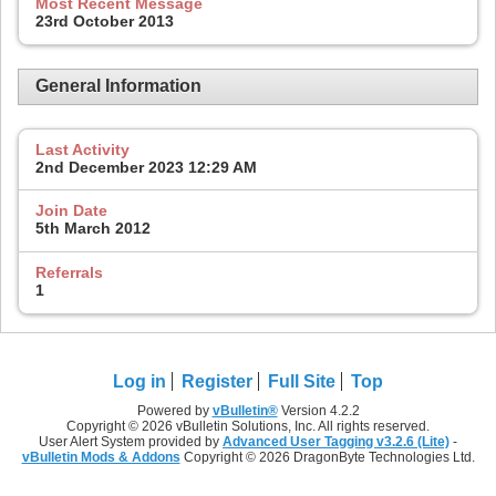
Most Recent Message
23rd October 2013
General Information
Last Activity
2nd December 2023
12:29 AM
Join Date
5th March 2012
Referrals
1
Log in
Register
Full Site
Top
Powered by
vBulletin®
Version 4.2.2
Copyright © 2026 vBulletin Solutions, Inc. All rights reserved.
User Alert System provided by
Advanced User Tagging v3.2.6 (Lite)
-
vBulletin Mods & Addons
Copyright © 2026 DragonByte Technologies Ltd.