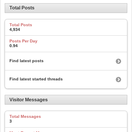
Total Posts
Total Posts
4,934
Posts Per Day
0.94
Find latest posts
Find latest started threads
Visitor Messages
Total Messages
3