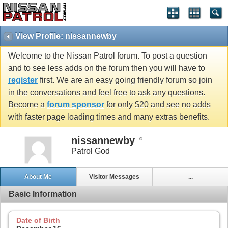
View Profile: nissannewby
Welcome to the Nissan Patrol forum. To post a question
and to see less adds on the forum then you will have to
register
first. We are an easy going friendly forum so join
in the conversations and feel free to ask any questions.
Become a
forum sponsor
for only $20 and see no adds
with faster page loading times and many extras benefits.
nissannewby
Patrol God
About Me
Visitor Messages
...
Basic Information
Date of Birth