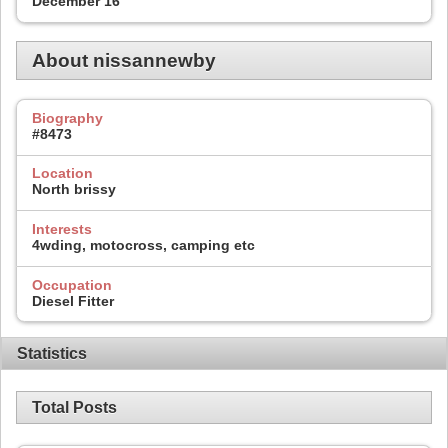
December 16
About nissannewby
Biography
#8473
Location
North brissy
Interests
4wding, motocross, camping etc
Occupation
Diesel Fitter
Statistics
Total Posts