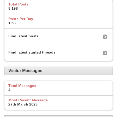
Total Posts
8,198
Posts Per Day
1.56
Find latest posts
Find latest started threads
Visitor Messages
Total Messages
4
Most Recent Message
27th March 2023