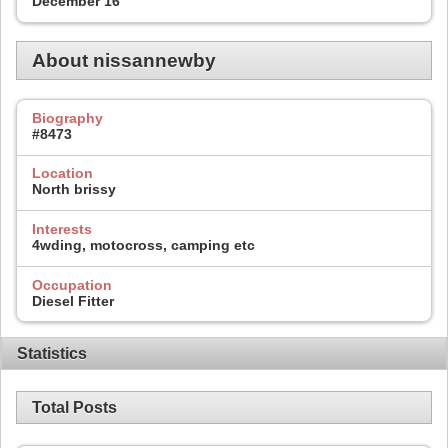
December 16
About nissannewby
Biography
#8473
Location
North brissy
Interests
4wding, motocross, camping etc
Occupation
Diesel Fitter
Statistics
Total Posts