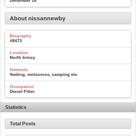
December 16
About nissannewby
Biography
#8473
Location
North brissy
Interests
4wding, motocross, camping etc
Occupation
Diesel Fitter
Statistics
Total Posts