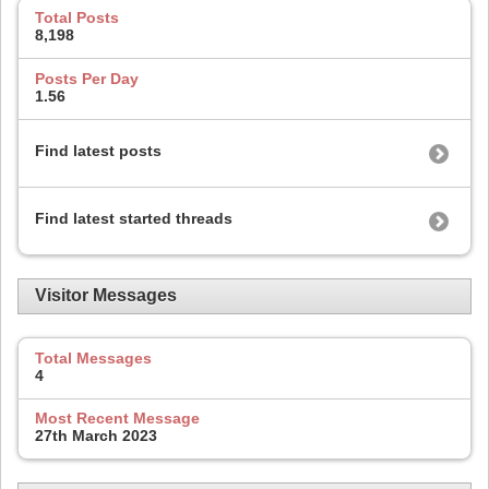
Total Posts
8,198
Posts Per Day
1.56
Find latest posts
Find latest started threads
Visitor Messages
Total Messages
4
Most Recent Message
27th March 2023