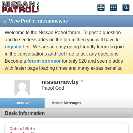
View Profile: nissannewby
Welcome to the Nissan Patrol forum. To post a question
and to see less adds on the forum then you will have to
register
first. We are an easy going friendly forum so join
in the conversations and feel free to ask any questions.
Become a
forum sponsor
for only $20 and see no adds
with faster page loading times and many extras benefits.
nissannewby
Patrol God
About Me
Visitor Messages
...
Basic Information
Date of Birth