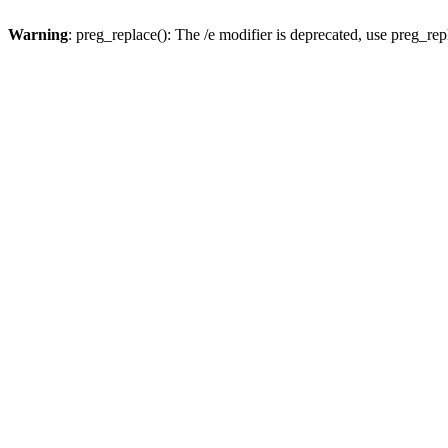
Warning
: preg_replace(): The /e modifier is deprecated, use preg_re