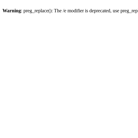
Warning
: preg_replace(): The /e modifier is deprecated, use preg_re