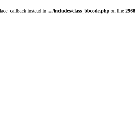
place_callback instead in
..../includes/class_bbcode.php
on line
2968