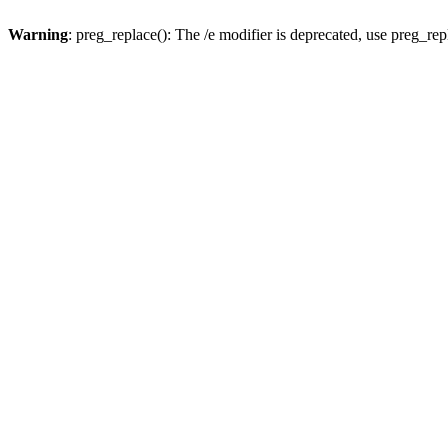
Warning
: preg_replace(): The /e modifier is deprecated, use preg_re