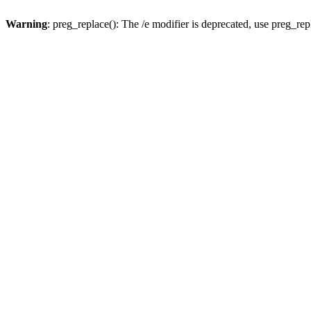
Warning
: preg_replace(): The /e modifier is deprecated, use preg_re