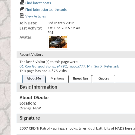
Find latest posts
Find latest started threads
View Articles
Join Date
3rd March 2012
Last Activity
1st June 2016
12:43
PM
Avatar
Recent Visitors
The last 5 visitor(s) to this page were:
01 Roo Gu
,
goofytongue4792
,
macca777
,
MiniSunX
,
Petenank
This page has had
4,675
visits
About Me
Mentions
Thread Tags
Quotes
Basic Information
About DSzuke
Location:
Orange, NSW
Signature
2007 CRD Ti Patrol - springs, shocks, tyres, dual batt, bits of NADS here