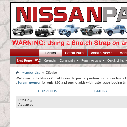
Forum
Patrol Parts
What's New?
Man
Home
New Posts
FAQ
Calendar
Community
Forum Actions
Quick Links
Member List
DSzuke
Welcome to the Nissan Patrol forum. To post a question and to see less ad
a
forum sponsor
for only $20 and see no adds with faster page loading ti
OUR VIDEOS
GALLERY
DSzuke
Advanced