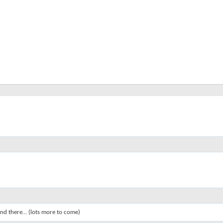
 and there… (lots more to come)