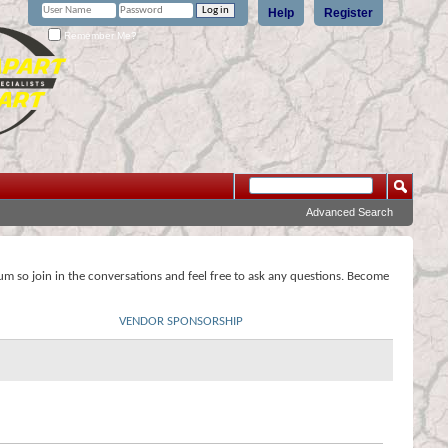
Help
Register
Remember Me?
Advanced Search
rum so join in the conversations and feel free to ask any questions. Become
VENDOR SPONSORSHIP