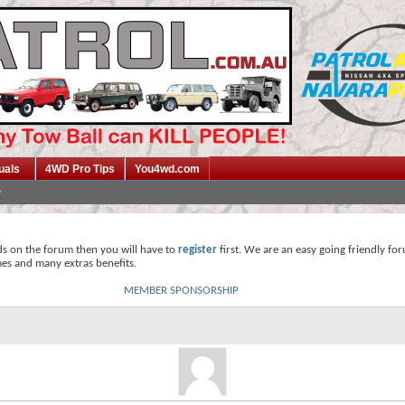
uals
4WD Pro Tips
You4wd.com
ds on the forum then you will have to
register
first. We are an easy going friendly fo
mes and many extras benefits.
MEMBER SPONSORSHIP