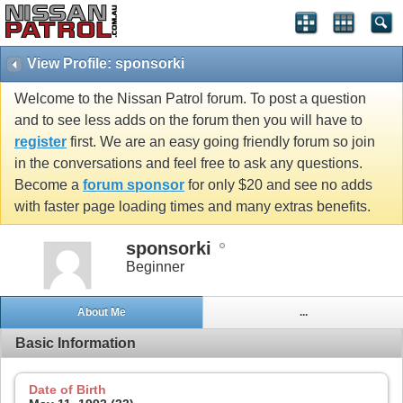
View Profile: sponsorki
Welcome to the Nissan Patrol forum. To post a question
and to see less adds on the forum then you will have to
register
first. We are an easy going friendly forum so join
in the conversations and feel free to ask any questions.
Become a
forum sponsor
for only $20 and see no adds
with faster page loading times and many extras benefits.
sponsorki
Beginner
About Me
...
Basic Information
Date of Birth