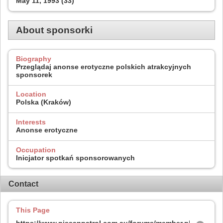
May 11, 1993 (33)
About sponsorki
Biography
Przeglądaj anonse erotyczne polskich atrakcyjnych
sponsorek
Location
Polska (Kraków)
Interests
Anonse erotyczne
Occupation
Inicjator spotkań sponsorowanych
Contact
This Page
https://www.nissanpatrol.com.au/forums/member.php?