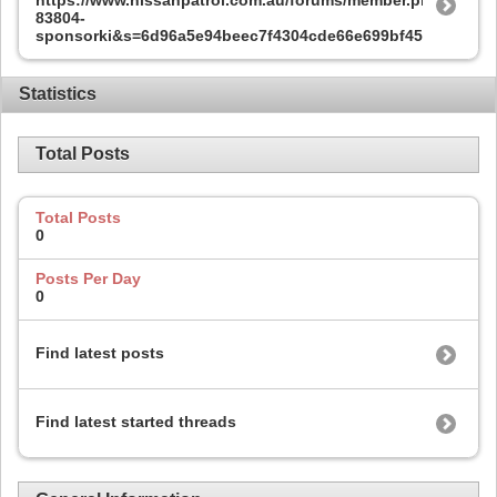
83804-
sponsorki&s=6d96a5e94beec7f4304cde66e699bf45
Statistics
Total Posts
Total Posts
0
Posts Per Day
0
Find latest posts
Find latest started threads