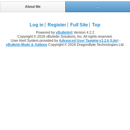
About Me
...
Log in
Register
Full Site
Top
Powered by
vBulletin®
Version 4.2.2
Copyright © 2026 vBulletin Solutions, Inc. All rights reserved.
User Alert System provided by
Advanced User Tagging v3.2.6 (Lite)
-
vBulletin Mods & Addons
Copyright © 2026 DragonByte Technologies Ltd.