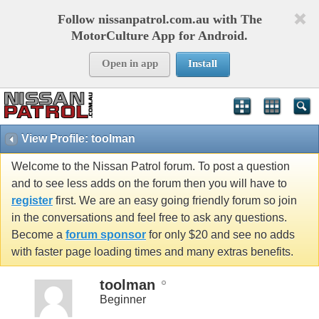
Follow nissanpatrol.com.au with The
MotorCulture App for Android.
Open in app
Install
View Profile: toolman
Welcome to the Nissan Patrol forum. To post a question
and to see less adds on the forum then you will have to
register
first. We are an easy going friendly forum so join
in the conversations and feel free to ask any questions.
Become a
forum sponsor
for only $20 and see no adds
with faster page loading times and many extras benefits.
toolman
Beginner