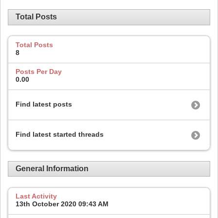
Total Posts
Total Posts
8
Posts Per Day
0.00
Find latest posts
Find latest started threads
General Information
Last Activity
13th October 2020
09:43 AM