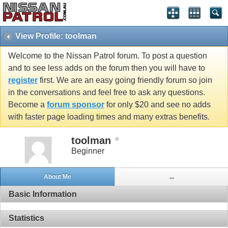
View Profile: toolman
Welcome to the Nissan Patrol forum. To post a question
and to see less adds on the forum then you will have to
register
first. We are an easy going friendly forum so join
in the conversations and feel free to ask any questions.
Become a
forum sponsor
for only $20 and see no adds
with faster page loading times and many extras benefits.
toolman
Beginner
About Me
...
Basic Information
Statistics