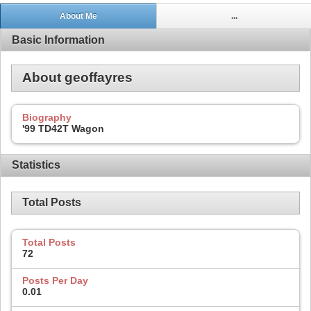
About Me
...
Basic Information
About geoffayres
Biography
'99 TD42T Wagon
Statistics
Total Posts
Total Posts
72
Posts Per Day
0.01