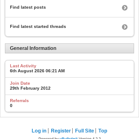
Find latest posts
Find latest started threads
General Information
Last Activity
6th August 2026
06:21 AM
Join Date
29th February 2012
Referrals
0
Log in
Register
Full Site
Top