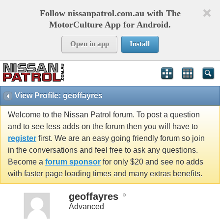
Follow nissanpatrol.com.au with The
MotorCulture App for Android.
Open in app
Install
View Profile: geoffayres
Welcome to the Nissan Patrol forum. To post a question
and to see less adds on the forum then you will have to
register
first. We are an easy going friendly forum so join
in the conversations and feel free to ask any questions.
Become a
forum sponsor
for only $20 and see no adds
with faster page loading times and many extras benefits.
geoffayres
Advanced