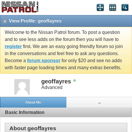
View Profile: geoffayres
Welcome to the Nissan Patrol forum. To post a question
and to see less adds on the forum then you will have to
register
first. We are an easy going friendly forum so join
in the conversations and feel free to ask any questions.
Become a
forum sponsor
for only $20 and see no adds
with faster page loading times and many extras benefits.
geoffayres
Advanced
About Me
...
Basic Information
About geoffayres