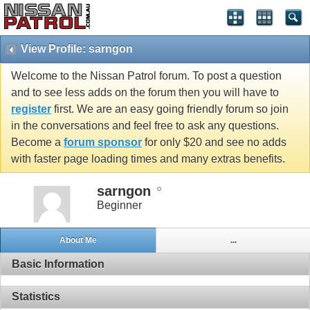
View Profile: sarngon
Welcome to the Nissan Patrol forum. To post a question
and to see less adds on the forum then you will have to
register
first. We are an easy going friendly forum so join
in the conversations and feel free to ask any questions.
Become a
forum sponsor
for only $20 and see no adds
with faster page loading times and many extras benefits.
sarngon
Beginner
About Me
...
Basic Information
Statistics