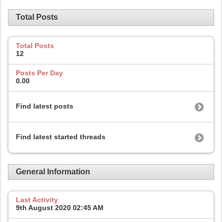
Total Posts
Total Posts
12
Posts Per Day
0.00
Find latest posts
Find latest started threads
General Information
Last Activity
9th August 2020
02:45 AM