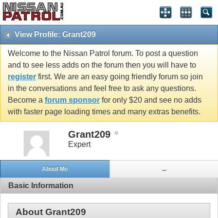
View Profile: Grant209
Welcome to the Nissan Patrol forum. To post a question
and to see less adds on the forum then you will have to
register
first. We are an easy going friendly forum so join
in the conversations and feel free to ask any questions.
Become a
forum sponsor
for only $20 and see no adds
with faster page loading times and many extras benefits.
Grant209
Expert
About Me
...
Basic Information
About Grant209