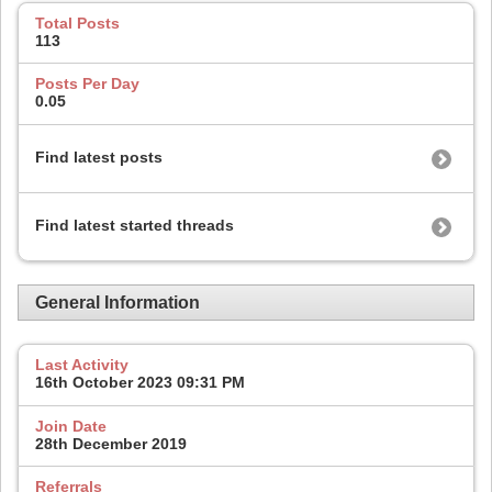
Total Posts
113
Posts Per Day
0.05
Find latest posts
Find latest started threads
General Information
Last Activity
16th October 2023
09:31 PM
Join Date
28th December 2019
Referrals