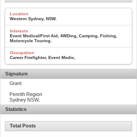
Location
Western Sydney, NSW.
Interests
Event Medical/First Aid, 4WDing, Camping, Fishing,
Motorcycle Touring.
Occupation
Career Firefighter, Event Medic,
Signature
Grant
Penrith Region
Sydney NSW.
Statistics
Total Posts