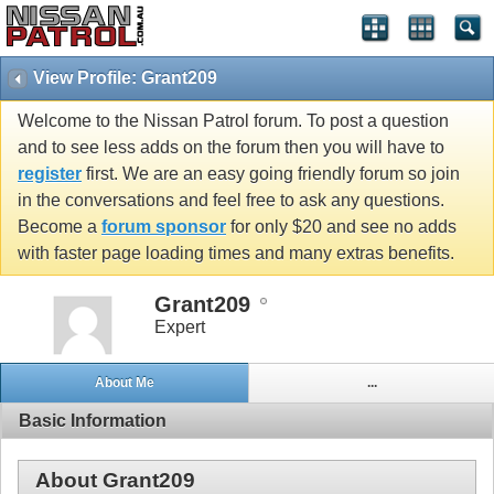
View Profile: Grant209
Welcome to the Nissan Patrol forum. To post a question
and to see less adds on the forum then you will have to
register
first. We are an easy going friendly forum so join
in the conversations and feel free to ask any questions.
Become a
forum sponsor
for only $20 and see no adds
with faster page loading times and many extras benefits.
Grant209
Expert
About Me
...
Basic Information
About Grant209