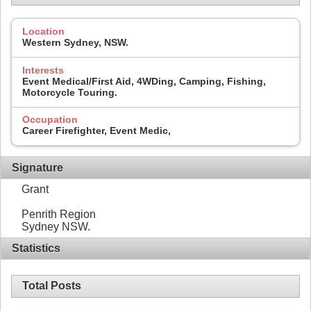
Location
Western Sydney, NSW.
Interests
Event Medical/First Aid, 4WDing, Camping, Fishing,
Motorcycle Touring.
Occupation
Career Firefighter, Event Medic,
Signature
Grant
Penrith Region
Sydney NSW.
Statistics
Total Posts