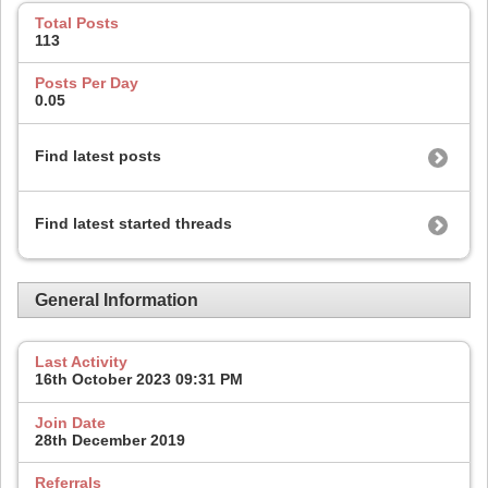
Total Posts
113
Posts Per Day
0.05
Find latest posts
Find latest started threads
General Information
Last Activity
16th October 2023
09:31 PM
Join Date
28th December 2019
Referrals