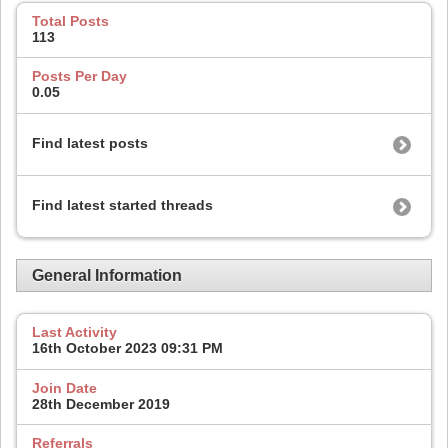
Total Posts
113
Posts Per Day
0.05
Find latest posts
Find latest started threads
General Information
Last Activity
16th October 2023
09:31 PM
Join Date
28th December 2019
Referrals