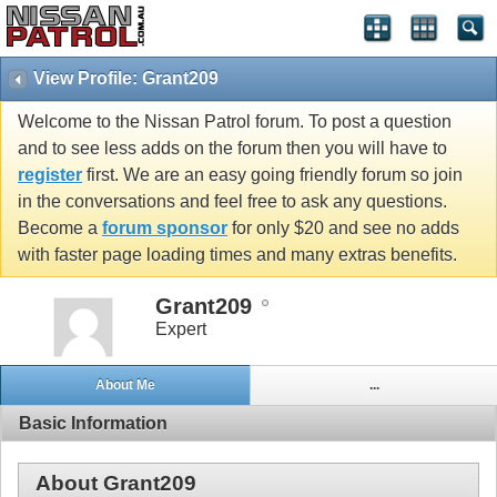
View Profile: Grant209
Welcome to the Nissan Patrol forum. To post a question
and to see less adds on the forum then you will have to
register
first. We are an easy going friendly forum so join
in the conversations and feel free to ask any questions.
Become a
forum sponsor
for only $20 and see no adds
with faster page loading times and many extras benefits.
Grant209
Expert
About Me
...
Basic Information
About Grant209