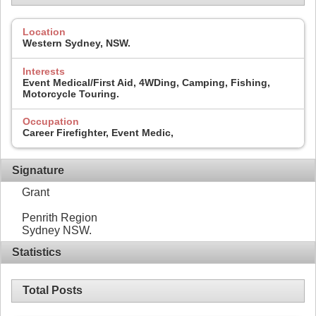
Location
Western Sydney, NSW.
Interests
Event Medical/First Aid, 4WDing, Camping, Fishing,
Motorcycle Touring.
Occupation
Career Firefighter, Event Medic,
Signature
Grant
Penrith Region
Sydney NSW.
Statistics
Total Posts