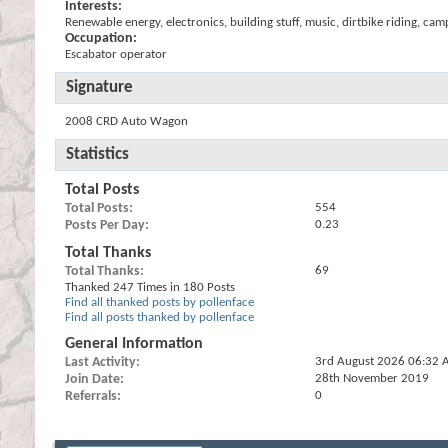
Interests:
Renewable energy, electronics, building stuff, music, dirtbike riding, cam
Occupation:
Escabator operator
Signature
2008 CRD Auto Wagon
Statistics
Total Posts
Total Posts
554
Posts Per Day
0.23
Total Thanks
Total Thanks
69
Thanked 247 Times in 180 Posts
Find all thanked posts by pollenface
Find all posts thanked by pollenface
General Information
Last Activity
3rd August 2026
06:32 
Join Date
28th November 2019
Referrals
0