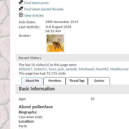
Find latest posts
Find latest started threads
View Articles
Join Date
28th November 2019
Last Activity
3rd August 2026
06:32 AM
Avatar
Recent Visitors
The last 10 visitor(s) to this page were:
Alitis007
,
bobin51
,
Gyro
,
jack
,
Jackofjr
,
Mickhead
,
MooY63
,
MudRunner
This page has had
72,735
visits
About Me
Mentions
Thread Tags
Quotes
Basic Information
Age
42
About pollenface
Biography:
Caucasian male.
Location:
Perth