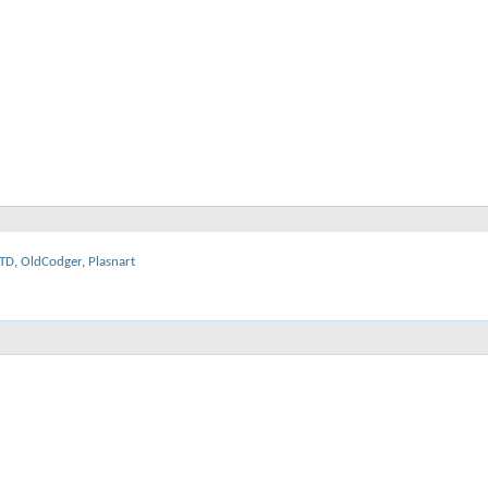
TD
,
OldCodger
,
Plasnart