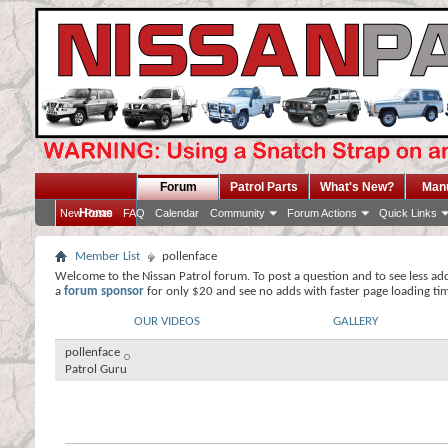
Forum
Patrol Parts
What's New?
Man
Home
New Posts
FAQ
Calendar
Community
Forum Actions
Quick Links
Member List
pollenface
Welcome to the Nissan Patrol forum. To post a question and to see less ad
a
forum sponsor
for only $20 and see no adds with faster page loading ti
OUR VIDEOS
GALLERY
pollenface
Patrol Guru