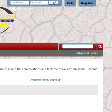
Help
Register
Remember Me?
Advanced Search
rum so join in the conversations and feel free to ask any questions. Become
VENDOR SPONSORSHIP