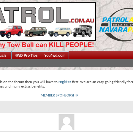
uals
4WD Pro Tips
You4wd.com
ds on the forum then you will have to
register
first. We are an easy going friendly fo
mes and many extras benefits.
MEMBER SPONSORSHIP