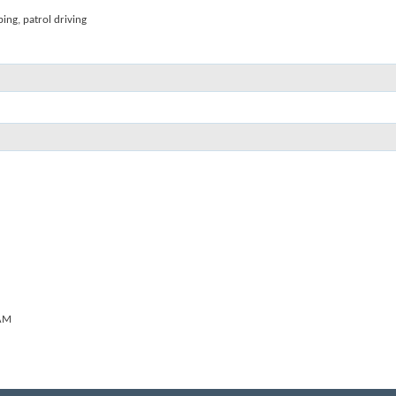
ping, patrol driving
AM