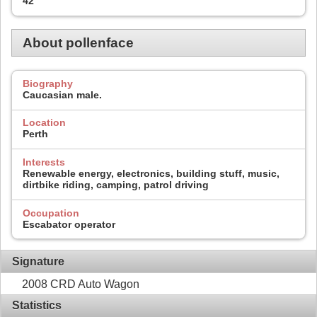
42
About pollenface
Biography
Caucasian male.
Location
Perth
Interests
Renewable energy, electronics, building stuff, music,
dirtbike riding, camping, patrol driving
Occupation
Escabator operator
Signature
2008 CRD Auto Wagon
Statistics