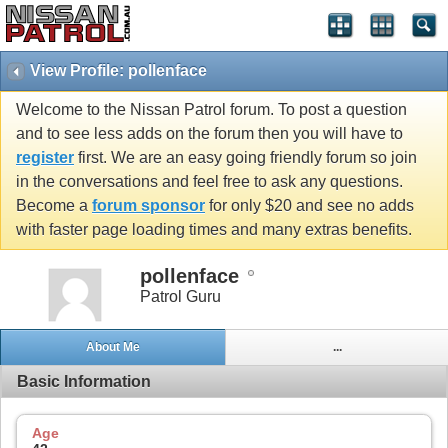
View Profile: pollenface
Welcome to the Nissan Patrol forum. To post a question
and to see less adds on the forum then you will have to
register
first. We are an easy going friendly forum so join
in the conversations and feel free to ask any questions.
Become a
forum sponsor
for only $20 and see no adds
with faster page loading times and many extras benefits.
pollenface
Patrol Guru
About Me
...
Basic Information
Age