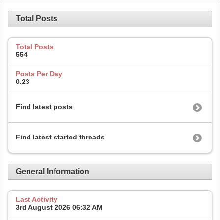
Total Posts
Total Posts
554
Posts Per Day
0.23
Find latest posts
Find latest started threads
General Information
Last Activity
3rd August 2026
06:32 AM