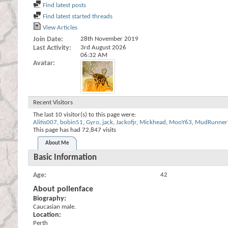
Find latest posts
Find latest started threads
View Articles
Join Date
28th November 2019
Last Activity
3rd August 2026
06:32 AM
Avatar
Recent Visitors
The last 10 visitor(s) to this page were:
Alitis007
,
bobin51
,
Gyro
,
jack
,
Jackofjr
,
Mickhead
,
MooY63
,
MudRunner
This page has had
72,847
visits
About Me
Basic Information
Age
42
About pollenface
Biography:
Caucasian male.
Location:
Perth