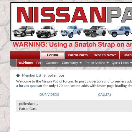
Forum
Patrol Parts
What's New?
Man
Home
New Posts
FAQ
Calendar
Community
Forum Actions
Quick Links
Member List
pollenface
Welcome to the Nissan Patrol forum. To post a question and to see less ad
a
forum sponsor
for only $20 and see no adds with faster page loading ti
OUR VIDEOS
GALLERY
pollenface
Patrol Guru