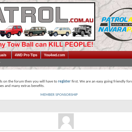
uals
4WD Pro Tips
You4wd.com
ds on the forum then you will have to
register
first. We are an easy going friendly fo
mes and many extras benefits.
MEMBER SPONSORSHIP