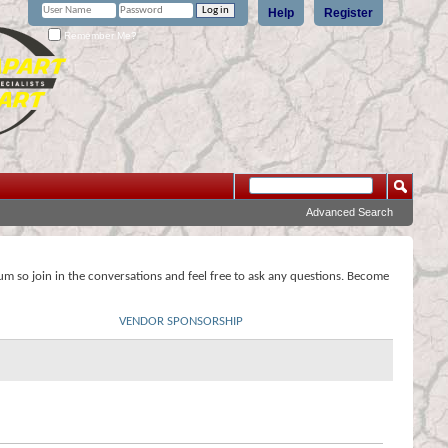
Help
Register
Remember Me?
Advanced Search
rum so join in the conversations and feel free to ask any questions. Become
VENDOR SPONSORSHIP