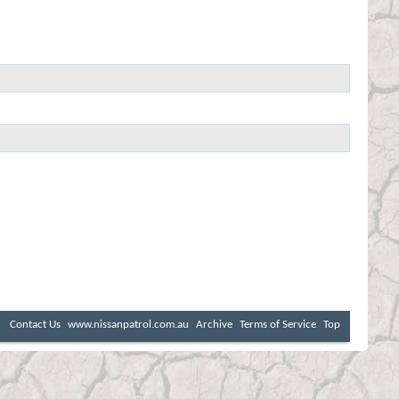
Contact Us
www.nissanpatrol.com.au
Archive
Terms of Service
Top