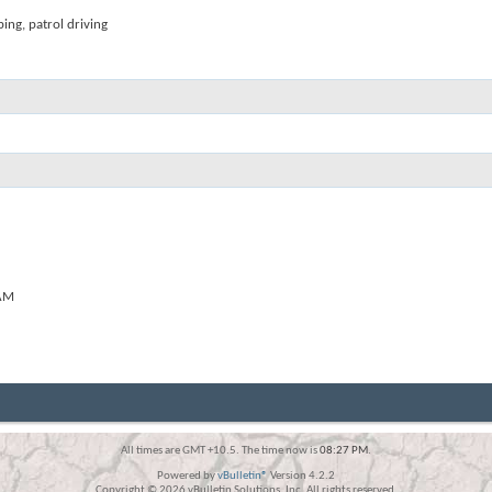
ping, patrol driving
AM
All times are GMT +10.5. The time now is
08:27 PM
.
Powered by
vBulletin®
Version 4.2.2
Copyright © 2026 vBulletin Solutions, Inc. All rights reserved.