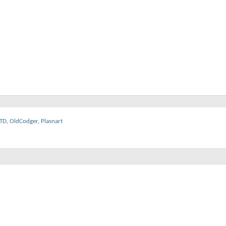
TD
,
OldCodger
,
Plasnart