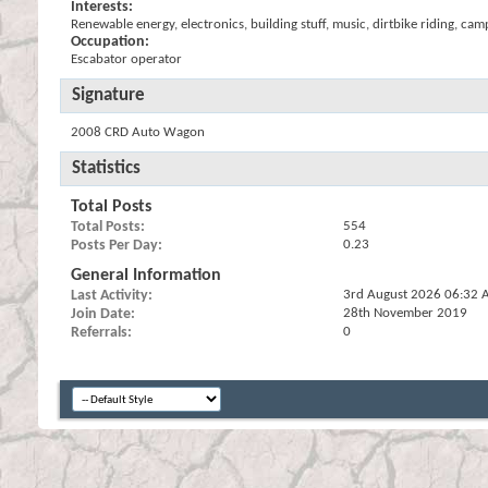
Interests:
Renewable energy, electronics, building stuff, music, dirtbike riding, cam
Occupation:
Escabator operator
Signature
2008 CRD Auto Wagon
Statistics
Total Posts
Total Posts
554
Posts Per Day
0.23
General Information
Last Activity
3rd August 2026
06:32 
Join Date
28th November 2019
Referrals
0