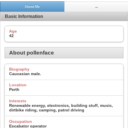
About Me
...
Basic Information
Age
42
About pollenface
Biography
Caucasian male.
Location
Perth
Interests
Renewable energy, electronics, building stuff, music,
dirtbike riding, camping, patrol driving
Occupation
Escabator operator