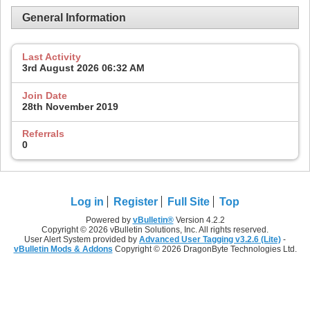
General Information
Last Activity
3rd August 2026
06:32 AM
Join Date
28th November 2019
Referrals
0
Log in
Register
Full Site
Top
Powered by
vBulletin®
Version 4.2.2
Copyright © 2026 vBulletin Solutions, Inc. All rights reserved.
User Alert System provided by
Advanced User Tagging v3.2.6 (Lite)
-
vBulletin Mods & Addons
Copyright © 2026 DragonByte Technologies Ltd.