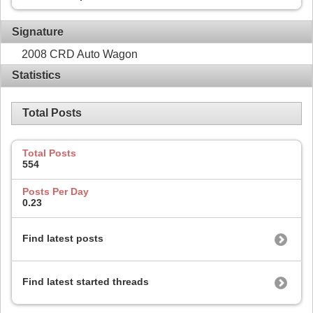
Signature
2008 CRD Auto Wagon
Statistics
Total Posts
Total Posts
554
Posts Per Day
0.23
Find latest posts
Find latest started threads