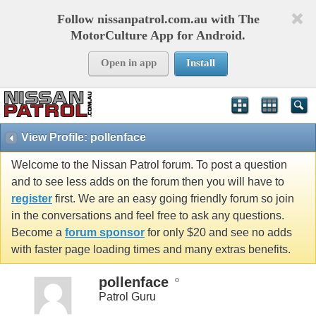
Follow nissanpatrol.com.au with The
MotorCulture App for Android.
Open in app
Install
View Profile: pollenface
Welcome to the Nissan Patrol forum. To post a question
and to see less adds on the forum then you will have to
register
first. We are an easy going friendly forum so join
in the conversations and feel free to ask any questions.
Become a
forum sponsor
for only $20 and see no adds
with faster page loading times and many extras benefits.
pollenface
Patrol Guru