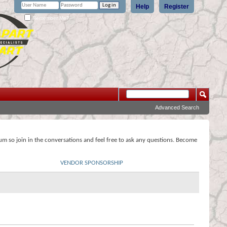
Help
Register
Remember Me?
Advanced Search
rum so join in the conversations and feel free to ask any questions. Become
VENDOR SPONSORSHIP