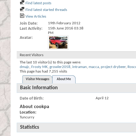
Find latest posts
Find latest started threads
View Articles
Join Date
19th February 2012
Last Activity
15th June 2016
03:38
PM
Avatar
Recent Visitors
The last 10 visitor(s) to this page were:
dmajc
,
Frosty MK
,
growler2058
,
intraman
,
macca
,
project drybeer
,
Rosc
This page has had
7,255
visits
Visitor Messages
About Me
Basic Information
Date of Birth
April 12
About cookpa
Location:
Tuncurry
Statistics