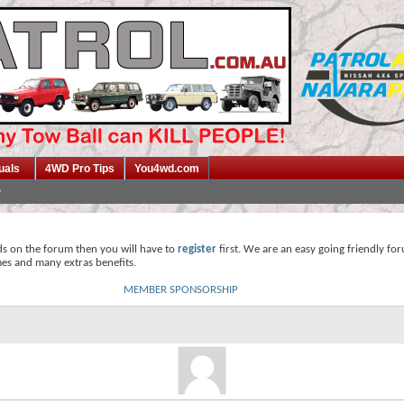
uals
4WD Pro Tips
You4wd.com
ds on the forum then you will have to
register
first. We are an easy going friendly fo
mes and many extras benefits.
MEMBER SPONSORSHIP