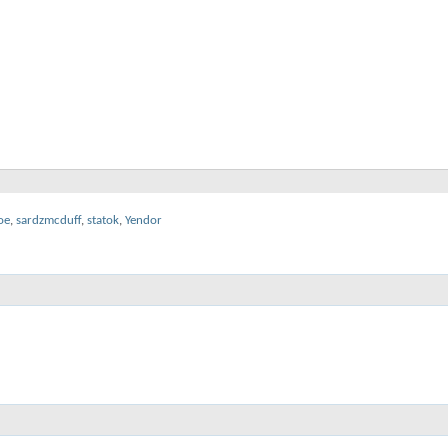
oe
,
sardzmcduff
,
statok
,
Yendor