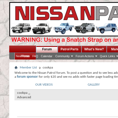
Forum
Patrol Parts
What's New?
Man
Home
New Posts
FAQ
Calendar
Community
Forum Actions
Quick Links
Member List
cookpa
Welcome to the Nissan Patrol forum. To post a question and to see less ad
a
forum sponsor
for only $20 and see no adds with faster page loading ti
OUR VIDEOS
GALLERY
cookpa
Advanced