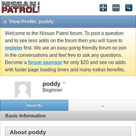
View Profile: poddy
Welcome to the Nissan Patrol forum. To post a question
and to see less adds on the forum then you will have to
register
first. We are an easy going friendly forum so join
in the conversations and feel free to ask any questions.
Become a
forum sponsor
for only $20 and see no adds
with faster page loading times and many extras benefits.
poddy
Beginner
About Me
...
Basic Information
About poddy