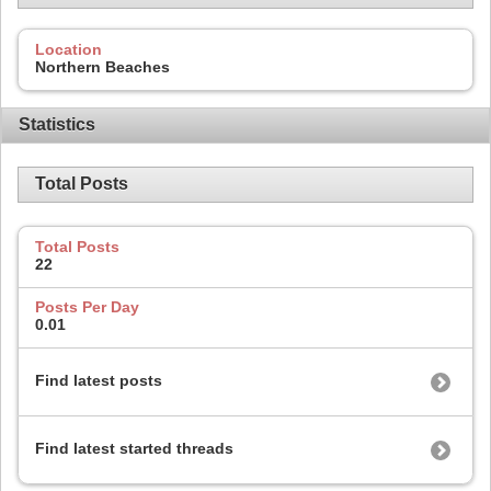
Location
Northern Beaches
Statistics
Total Posts
Total Posts
22
Posts Per Day
0.01
Find latest posts
Find latest started threads