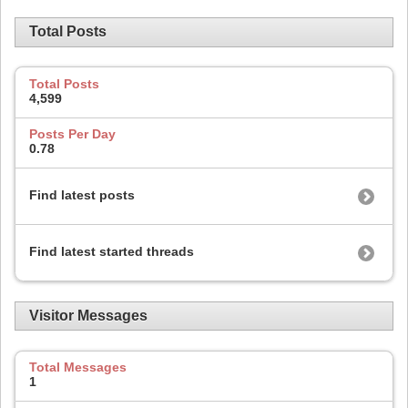
Total Posts
Total Posts
4,599
Posts Per Day
0.78
Find latest posts
Find latest started threads
Visitor Messages
Total Messages
1