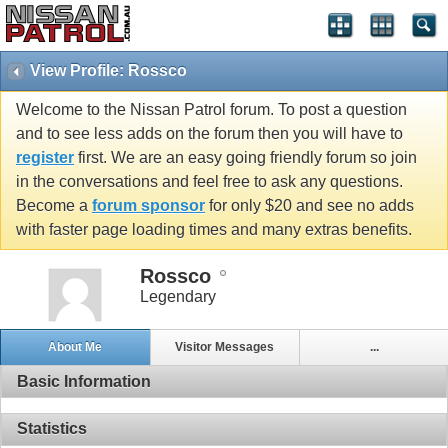
View Profile: Rossco
Welcome to the Nissan Patrol forum. To post a question
and to see less adds on the forum then you will have to
register
first. We are an easy going friendly forum so join
in the conversations and feel free to ask any questions.
Become a
forum sponsor
for only $20 and see no adds
with faster page loading times and many extras benefits.
Rossco
Legendary
About Me
Visitor Messages
...
Basic Information
Statistics