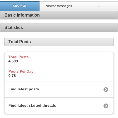
About Me
Visitor Messages
...
Basic Information
Statistics
Total Posts
Total Posts
4,599
Posts Per Day
0.78
Find latest posts
Find latest started threads