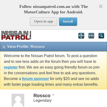
Follow nissanpatrol.com.au with The
MotorCulture App for Android.
Open in app
Install
View Profile: Rossco
Welcome to the Nissan Patrol forum. To post a question
and to see less adds on the forum then you will have to
register
first. We are an easy going friendly forum so join
in the conversations and feel free to ask any questions.
Become a
forum sponsor
for only $20 and see no adds
with faster page loading times and many extras benefits.
Rossco
Legendary