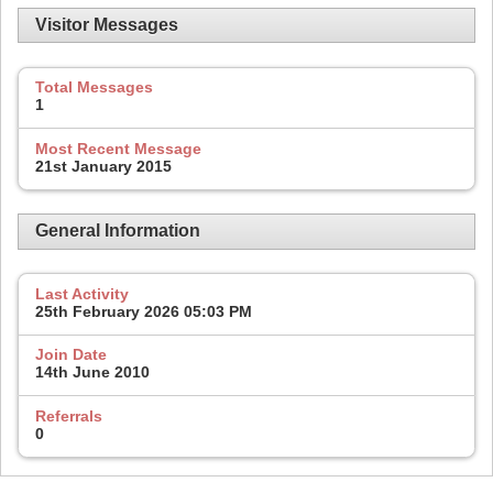
Visitor Messages
Total Messages
1
Most Recent Message
21st January 2015
General Information
Last Activity
25th February 2026
05:03 PM
Join Date
14th June 2010
Referrals
0