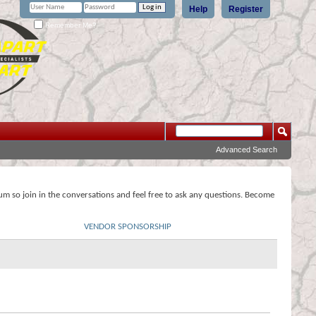
Help
Register
Remember Me?
Advanced Search
rum so join in the conversations and feel free to ask any questions. Become
VENDOR SPONSORSHIP