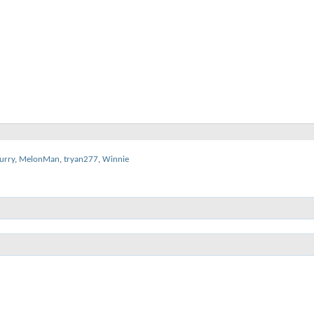
urry
,
MelonMan
,
tryan277
,
Winnie