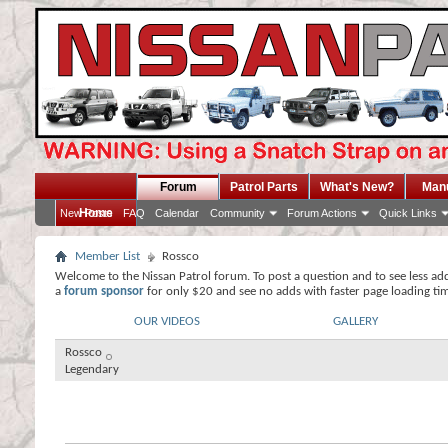
Forum
Patrol Parts
What's New?
Man
Home
New Posts
FAQ
Calendar
Community
Forum Actions
Quick Links
Member List
Rossco
Welcome to the Nissan Patrol forum. To post a question and to see less ad
a
forum sponsor
for only $20 and see no adds with faster page loading ti
OUR VIDEOS
GALLERY
Rossco
Legendary