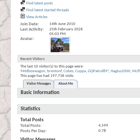
Find latest posts
Find latest started threads
View Articles
Join Date
14th June 2010
Last Activity
25th February 2026
05:03 PM
Avatar
Recent Visitors
The last 10 visitor(s) to this page were:
94tdboxwagon
,
brentonf
,
Cobes
,
Cuppa
,
GQPatrol89!
,
Hagius2000
,
Mcfl
This page has had
197,736
visits
Visitor Messages
About Me
Basic Information
Statistics
Total Posts
Total Posts
4,599
Posts Per Day
0.78
Visitor Messages