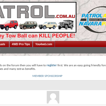
uals
4WD Pro Tips
You4wd.com
ds on the forum then you will have to
register
first. We are an easy going friendly fo
mes and many extras benefits.
MEMBER SPONSORSHIP