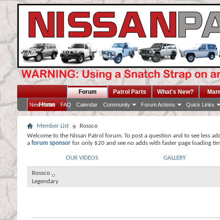
Forum
Patrol Parts
What's New?
Man
Home
New Posts
FAQ
Calendar
Community
Forum Actions
Quick Links
Member List
Rossco
Welcome to the Nissan Patrol forum. To post a question and to see less ad
a
forum sponsor
for only $20 and see no adds with faster page loading ti
OUR VIDEOS
GALLERY
Rossco
Legendary