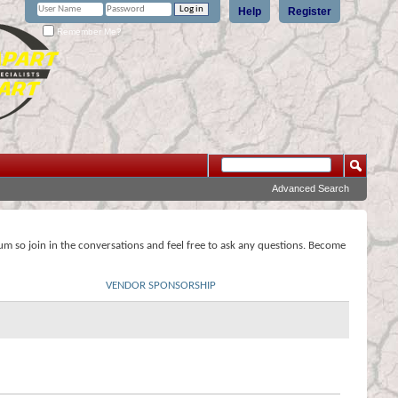
Help
Register
Remember Me?
Advanced Search
rum so join in the conversations and feel free to ask any questions. Become
VENDOR SPONSORSHIP