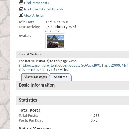
Find latest posts
Find latest started threads
View Articles
Join Date
14th June 2010
Last Activity
25th February 2026
05:03 PM
Avatar
Recent Visitors
The last 10 visitor(s) to this page were:
94tdboxwagon
,
brentonf
,
Cobes
,
Cuppa
,
GQPatrol89!
,
Hagius2000
,
Mcfl
This page has had
197,612
visits
Visitor Messages
About Me
Basic Information
Statistics
Total Posts
Total Posts
4,599
Posts Per Day
0.78
Visitor Messages