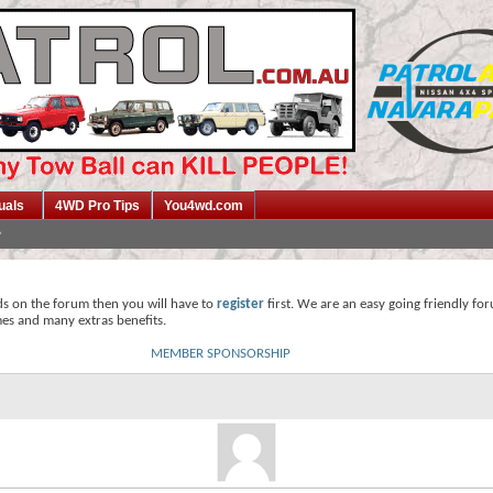
uals
4WD Pro Tips
You4wd.com
ds on the forum then you will have to
register
first. We are an easy going friendly fo
mes and many extras benefits.
MEMBER SPONSORSHIP