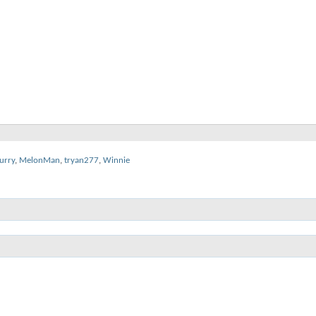
urry
,
MelonMan
,
tryan277
,
Winnie