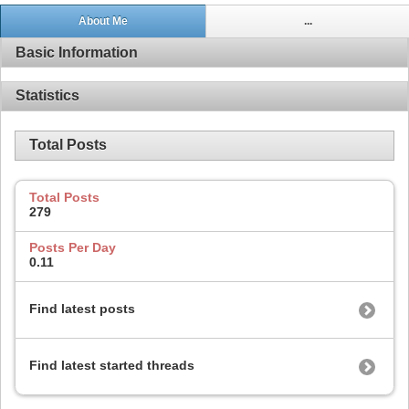
About Me
...
Basic Information
Statistics
Total Posts
Total Posts
279
Posts Per Day
0.11
Find latest posts
Find latest started threads