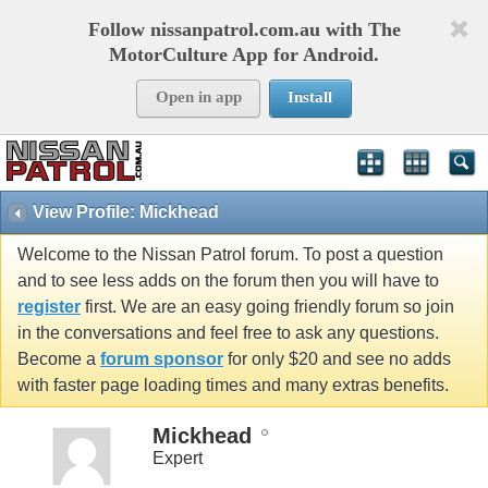
Follow nissanpatrol.com.au with The
MotorCulture App for Android.
Open in app
Install
View Profile: Mickhead
Welcome to the Nissan Patrol forum. To post a question
and to see less adds on the forum then you will have to
register
first. We are an easy going friendly forum so join
in the conversations and feel free to ask any questions.
Become a
forum sponsor
for only $20 and see no adds
with faster page loading times and many extras benefits.
Mickhead
Expert