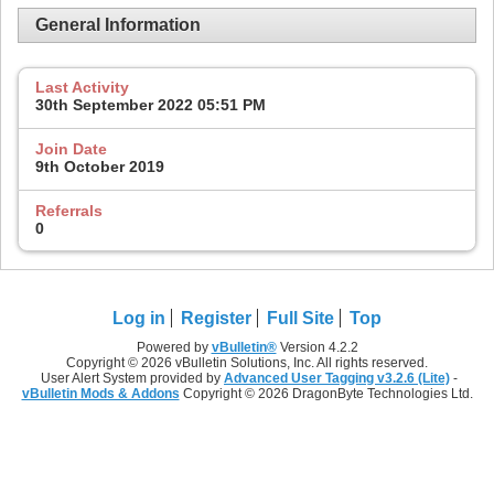
General Information
Last Activity
30th September 2022
05:51 PM
Join Date
9th October 2019
Referrals
0
Log in
Register
Full Site
Top
Powered by
vBulletin®
Version 4.2.2
Copyright © 2026 vBulletin Solutions, Inc. All rights reserved.
User Alert System provided by
Advanced User Tagging v3.2.6 (Lite)
-
vBulletin Mods & Addons
Copyright © 2026 DragonByte Technologies Ltd.