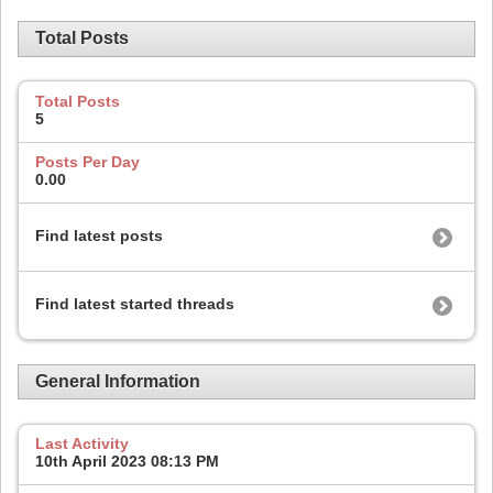
Total Posts
Total Posts
5
Posts Per Day
0.00
Find latest posts
Find latest started threads
General Information
Last Activity
10th April 2023
08:13 PM