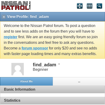
View Profile: find_adam
Welcome to the Nissan Patrol forum. To post a question
and to see less adds on the forum then you will have to
register
first. We are an easy going friendly forum so join
in the conversations and feel free to ask any questions.
Become a
forum sponsor
for only $20 and see no adds
with faster page loading times and many extras benefits.
find_adam
Beginner
About Me
...
Basic Information
Statistics