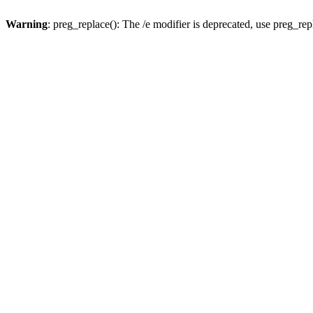
Warning
: preg_replace(): The /e modifier is deprecated, use preg_re