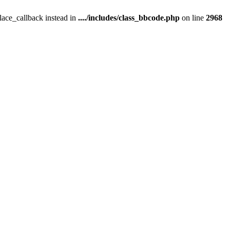
place_callback instead in
..../includes/class_bbcode.php
on line
2968