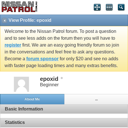
View Profile: epoxid
Welcome to the Nissan Patrol forum. To post a question
and to see less adds on the forum then you will have to
register
first. We are an easy going friendly forum so join
in the conversations and feel free to ask any questions.
Become a
forum sponsor
for only $20 and see no adds
with faster page loading times and many extras benefits.
epoxid
Beginner
About Me
...
Basic Information
Statistics