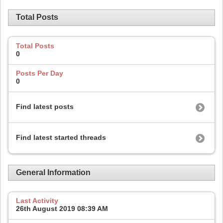
Total Posts
Total Posts
0
Posts Per Day
0
Find latest posts
Find latest started threads
General Information
Last Activity
26th August 2019
08:39 AM