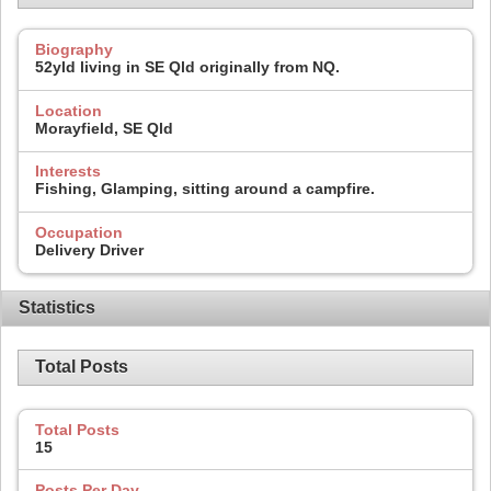
Biography
52yld living in SE Qld originally from NQ.
Location
Morayfield, SE Qld
Interests
Fishing, Glamping, sitting around a campfire.
Occupation
Delivery Driver
Statistics
Total Posts
Total Posts
15
Posts Per Day