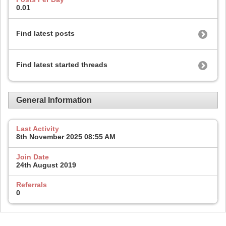
0.01
Find latest posts
Find latest started threads
General Information
Last Activity
8th November 2025
08:55 AM
Join Date
24th August 2019
Referrals
0