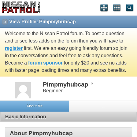
View Profile: Pimpmyhubcap
Welcome to the Nissan Patrol forum. To post a question
and to see less adds on the forum then you will have to
register
first. We are an easy going friendly forum so join
in the conversations and feel free to ask any questions.
Become a
forum sponsor
for only $20 and see no adds
with faster page loading times and many extras benefits.
Pimpmyhubcap
Beginner
About Me
...
Basic Information
About Pimpmyhubcap